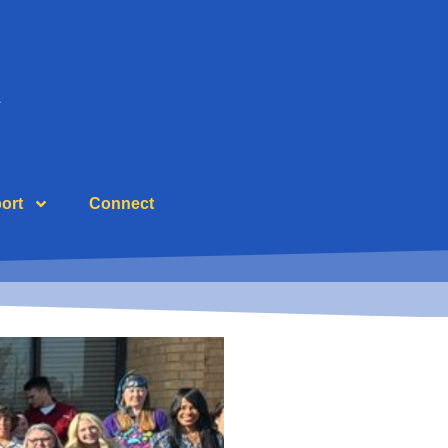
ort
Connect