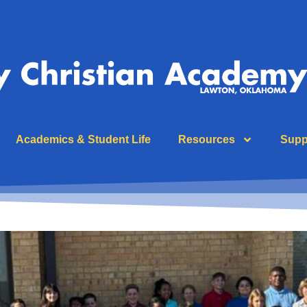
Academics & Student Life
Resources
Supp