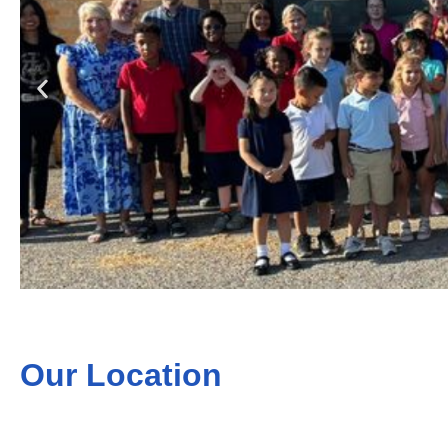
Our Location