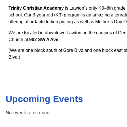
Trinity Christian Academy
is Lawton’s only K3–8th grade 
school.
Our 3-year-old (K3) program is an amazing alternati
offering affordable tuition pricing as well as Mother’s Day 
We are located in downtown Lawton on the campus of Centr
Church at
902 SW A Ave
.
(We are one block south of Gore Blvd and one block east of 1
Blvd.)
Upcoming Events
No events are found.