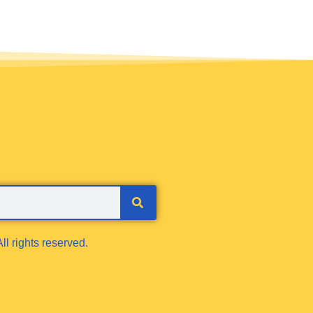
ll rights reserved.