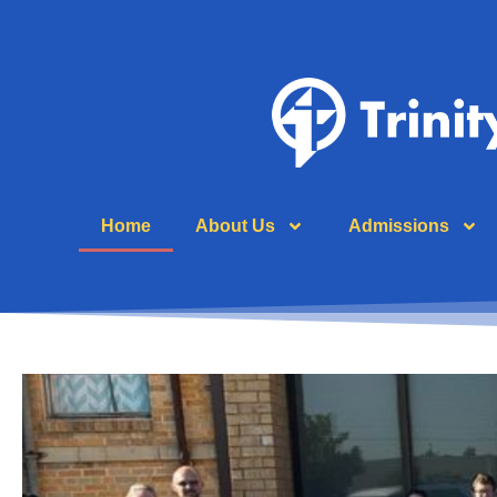
Home
About Us
Admissions