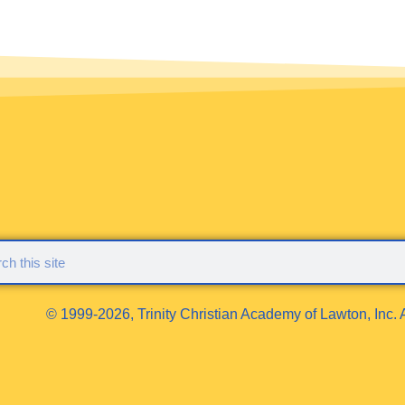
© 1999-2026, Trinity Christian Academy of Lawton, Inc. A