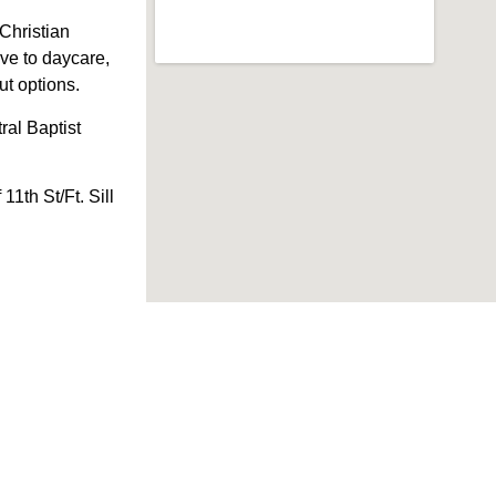
Christian
ve to daycare,
Out options.
al Baptist
1th St/Ft. Sill