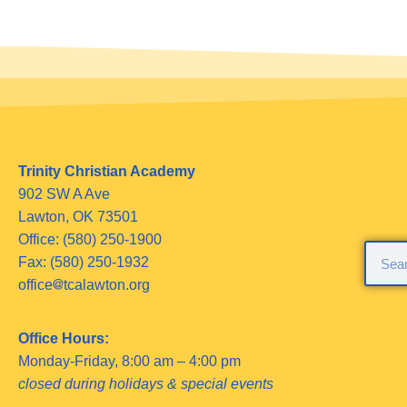
Trinity Christian Academy
902 SW A Ave
Lawton, OK 73501
Office: (580) 250-1900
Fax: (580) 250-1932
office
tcalawton.org
Office Hours:
Monday-Friday, 8:00 am – 4:00 pm
closed during holidays & special events