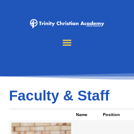
Faculty & Staff
Name
Position