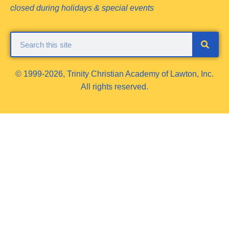
closed during holidays & special events
© 1999-2026, Trinity Christian Academy of Lawton, Inc.
All rights reserved.