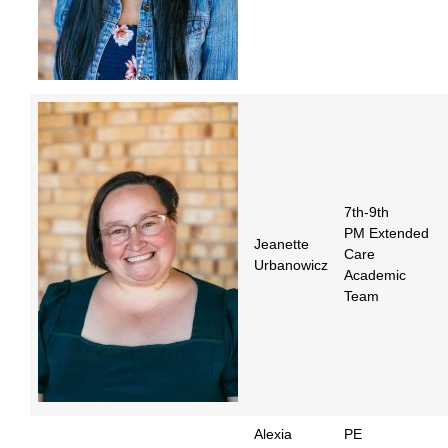
7th-9th
PM Extended
Jeanette
Care
Urbanowicz
Academic
Team
Alexia
PE