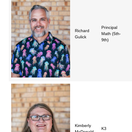
Principal
Richard
Math (5th-
Gulick
9th)
Kimberly
K3
McDonald