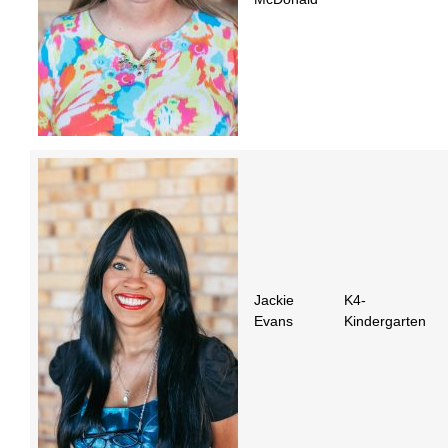
Jackie
K4-
Evans
Kindergarten