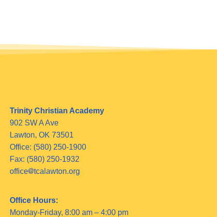
Trinity Christian Academy
902 SW A Ave
Lawton, OK 73501
Office: (580) 250-1900
Fax: (580) 250-1932
office
tcalawton.org
Office Hours:
Monday-Friday, 8:00 am – 4:00 pm