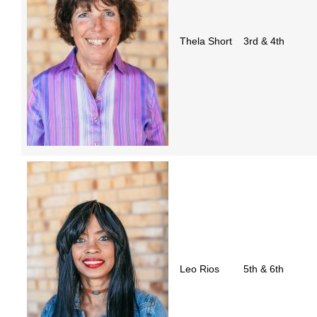
Thela Short
3rd & 4th
Leo Rios
5th & 6th