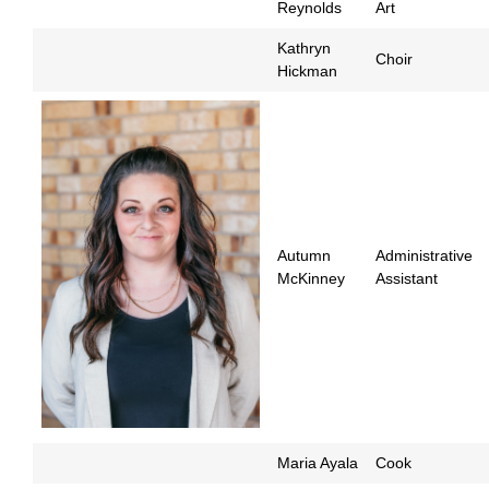
Reynolds
Art
Kathryn
Choir
Hickman
Autumn
Administrative
McKinney
Assistant
Maria Ayala
Cook