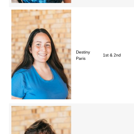
Destiny
1st & 2nd
Paris